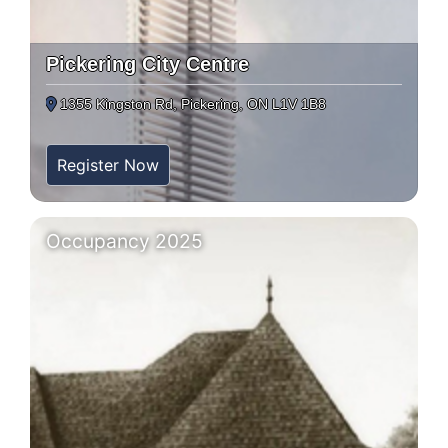
Pickering City Centre
1355 Kingston Rd, Pickering, ON L1V 1B8
Register Now
Occupancy 2025