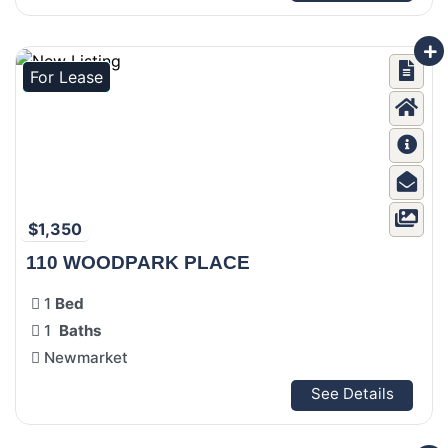
For Lease
$1,350
110 WOODPARK PLACE
1
Bed
1
Baths
Newmarket
See Details