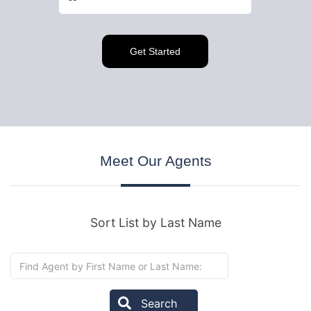
Meet
Our Agents
Sort List by Last Name