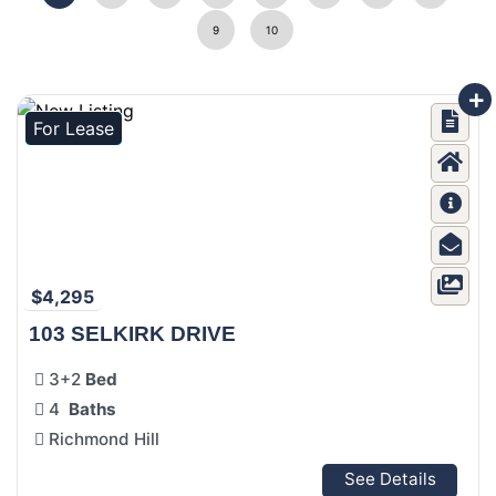
9
10
For Lease
$4,295
103 SELKIRK DRIVE
3+2
Bed
4
Baths
Richmond Hill
See Details