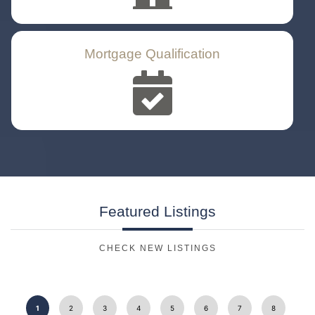
Mortgage Qualification
Featured
Listings
CHECK NEW LISTINGS
1
2
3
4
5
6
7
8