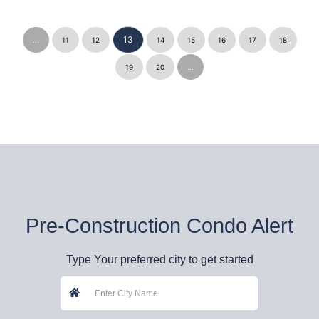
13
...
11
12
14
15
16
17
18
19
20
...
Pre-Construction Condo Alert
Type Your preferred city to get started