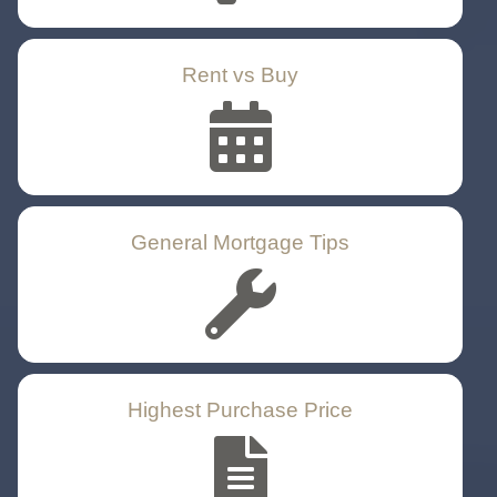
Rent vs Buy
General Mortgage Tips
Highest Purchase Price