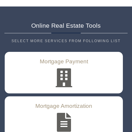
Online Real Estate
Tools
SELECT MORE SERVICES FROM FOLLOWING LIST
Mortgage Payment
Mortgage Amortization