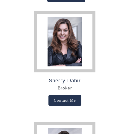
Sherry Dabir
Broker
Contact Me