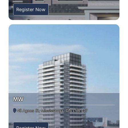
Register Now
MW
45 Agnes St, Mississauga, ON L5B 4J7