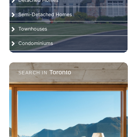
Detached Homes
Semi-Detached Homes
Townhouses
Condominiums
Toronto