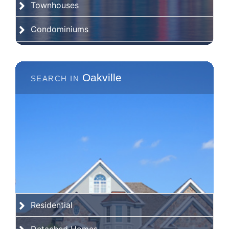
Townhouses
Condominiums
Oakville
Residential