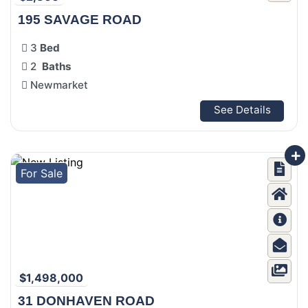
195 SAVAGE ROAD
3
Bed
2
Baths
Newmarket
See Details
For Sale
$1,498,000
31 DONHAVEN ROAD