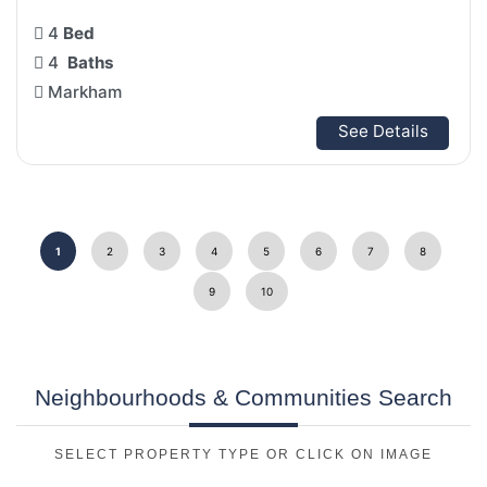
4
Bed
4
Baths
Markham
See Details
1
2
3
4
5
6
7
8
9
10
Neighbourhoods & Communities Search
SELECT PROPERTY TYPE OR CLICK ON IMAGE