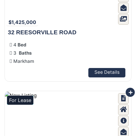
$1,425,000
32 REESORVILLE ROAD
4
Bed
3
Baths
Markham
See Details
For Lease