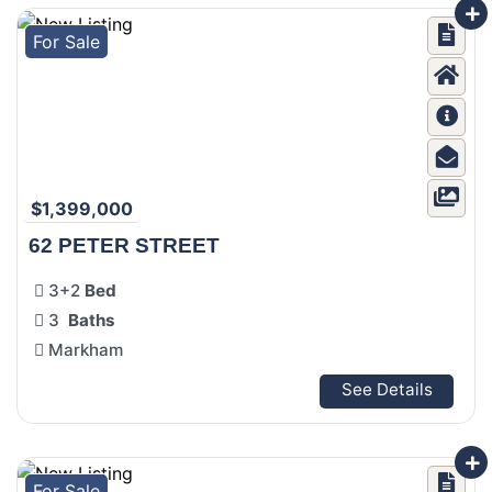
For Sale
$1,399,000
62 PETER STREET
3+2
Bed
3
Baths
Markham
See Details
For Sale