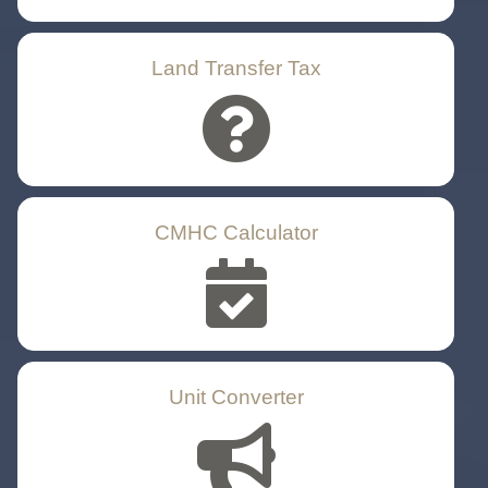
Land Transfer Tax
CMHC Calculator
Unit Converter