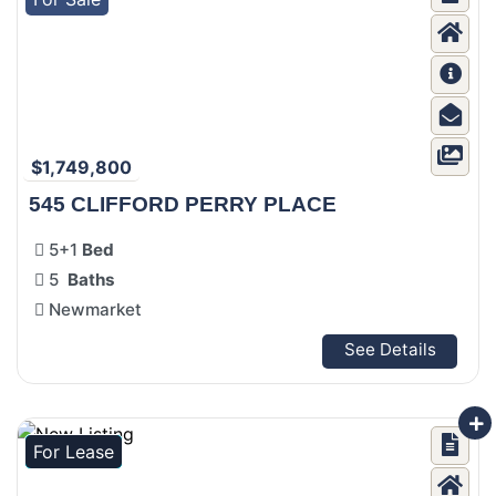
$1,749,800
545 CLIFFORD PERRY PLACE
5+1
Bed
5
Baths
Newmarket
See Details
For Lease