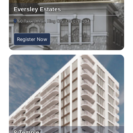
Eversley Estates
60 Tawes Trail, King City, ON L7B 1B4
Register Now
8 Temple