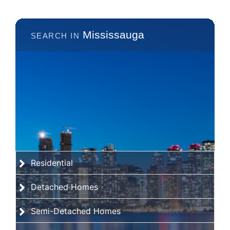
Mississauga
Residential
Detached Homes
Semi-Detached Homes