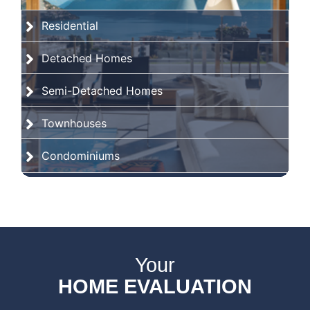
Residential
Detached Homes
Semi-Detached Homes
Townhouses
Condominiums
Your
HOME EVALUATION