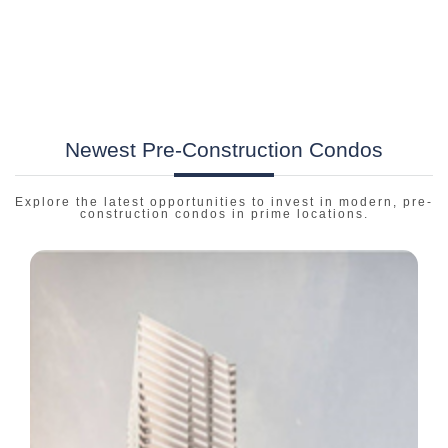
Newest Pre-Construction Condos
Explore the latest opportunities to invest in modern, pre-
construction condos in prime locations.