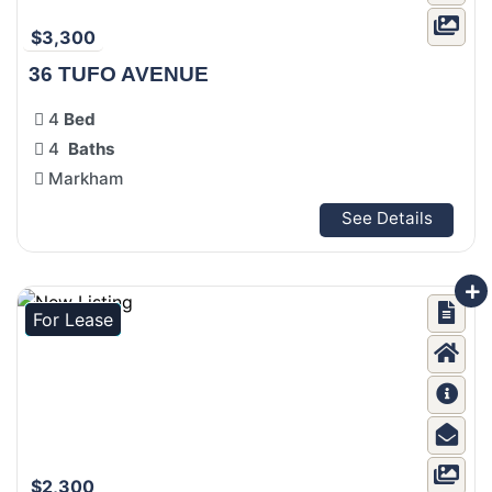
$3,300
36 TUFO AVENUE
4
Bed
4
Baths
Markham
See Details
For Lease
$2,300