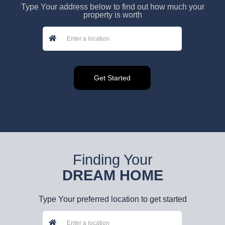
Type Your address below to find out how much your
property is worth
Finding Your
DREAM HOME
Type Your preferred location to get started