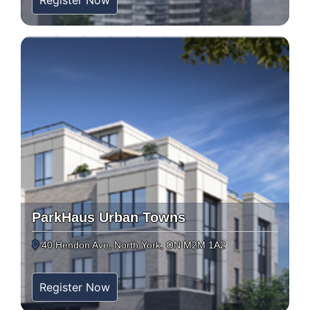
Register Now
ParkHaus Urban Towns
40 Hendon Ave, North York, ON M2M 1A2
Register Now