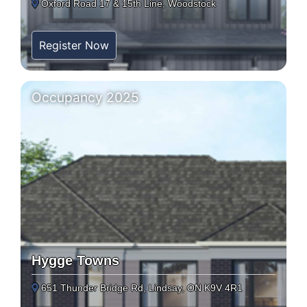
Oxford Road 17 & 15th Line, Woodstock
Register Now
Occupancy 2025
Hygge Towns
651 Thunder Bridge Rd, Lindsay, ON K9V 4R1