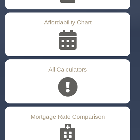
Affordability Chart
All Calculators
Mortgage Rate Comparison