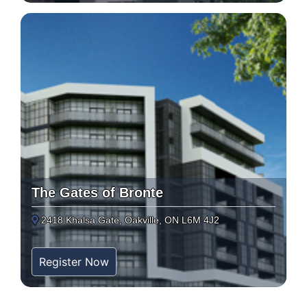
The Gates of Bronte
2418 Khalsa Gate, Oakville, ON L6M 4J2
Register Now