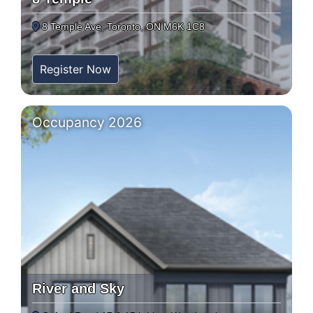
8 Temple Ave, Toronto, ON M6K 1C8
Register Now
Occupancy 2026
River and Sky