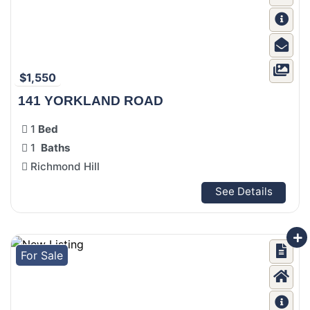
$1,550
141 YORKLAND ROAD
1
Bed
1
Baths
Richmond Hill
See Details
For Sale