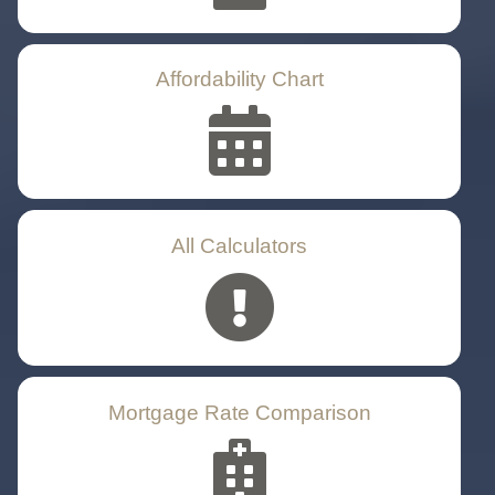
Affordability Chart
All Calculators
Mortgage Rate Comparison