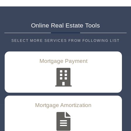
Online Real Estate
Tools
SELECT MORE SERVICES FROM FOLLOWING LIST
Mortgage Payment
Mortgage Amortization