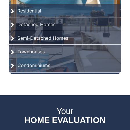
Residential
Detached Homes
Semi-Detached Homes
Townhouses
Condominiums
Your
HOME EVALUATION