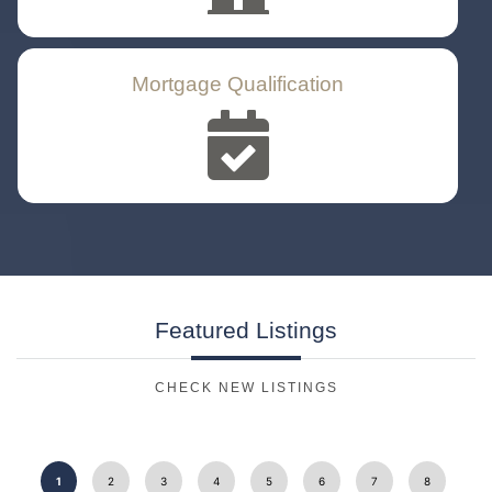
Mortgage Qualification
Featured
Listings
CHECK NEW LISTINGS
1
2
3
4
5
6
7
8