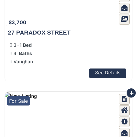
$3,700
27 PARADOX STREET
3+1
Bed
4
Baths
Vaughan
See Details
For Sale