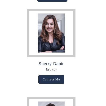
Sherry Dabir
Broker
Contact Me