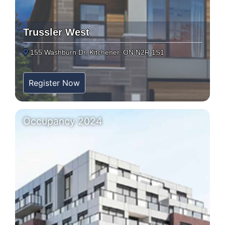
Trussler West
155 Washburn Dr, Kitchener, ON N2R 1S1
Register Now
Occupancy 2024