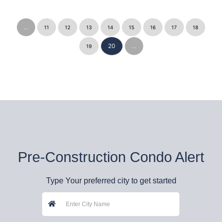
...
11
12
13
14
15
16
17
18
20
19
...
Pre-Construction Condo Alert
Type Your preferred city to get started