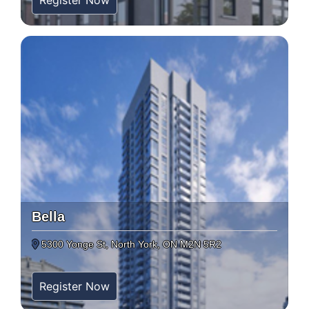
Register Now
Bella
5300 Yonge St, North York, ON M2N 5R2
Register Now