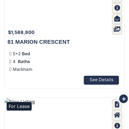
$1,588,800
81 MARION CRESCENT
5+2
Bed
4
Baths
Markham
See Details
For Lease