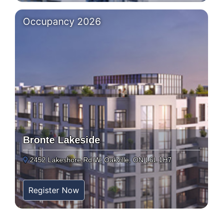
Occupancy 2026
Bronte Lakeside
2452 Lakeshore Rd W, Oakville, ON L6L 1H7
Register Now