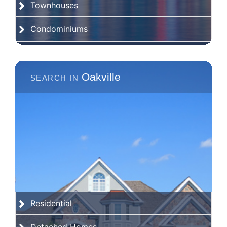
Townhouses
Condominiums
Oakville
Residential