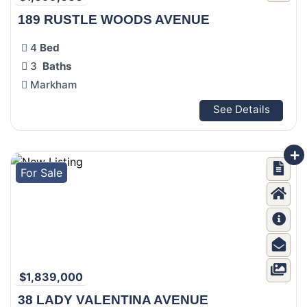
189 RUSTLE WOODS AVENUE
4
Bed
3
Baths
Markham
See Details
For Sale
$1,839,000
38 LADY VALENTINA AVENUE