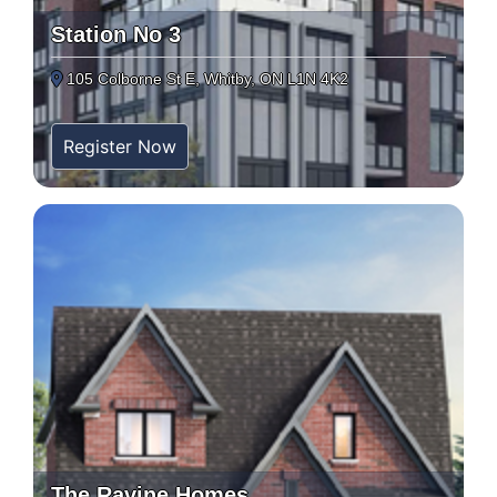
Station No 3
105 Colborne St E, Whitby, ON L1N 4K2
Register Now
The Ravine Homes