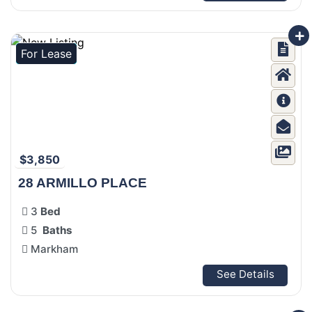
For Lease
$3,850
28 ARMILLO PLACE
3
Bed
5
Baths
Markham
See Details