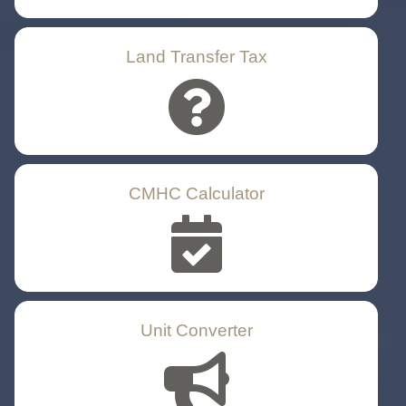
Land Transfer Tax
CMHC Calculator
Unit Converter