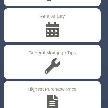
Rent vs Buy
General Mortgage Tips
Highest Purchase Price