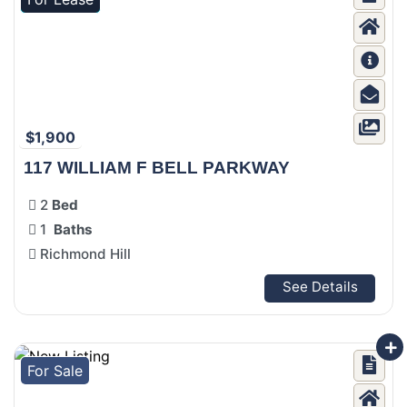
$1,900
117 WILLIAM F BELL PARKWAY
2
Bed
1
Baths
Richmond Hill
See Details
For Sale