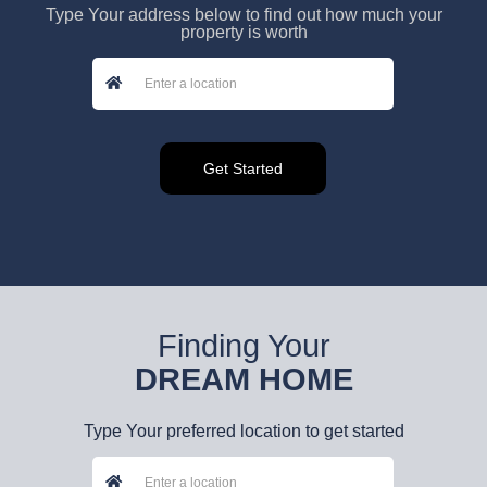
Type Your address below to find out how much your
property is worth
Finding Your
DREAM HOME
Type Your preferred location to get started