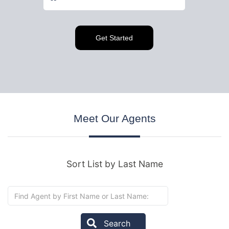
Meet
Our Agents
Sort List by Last Name