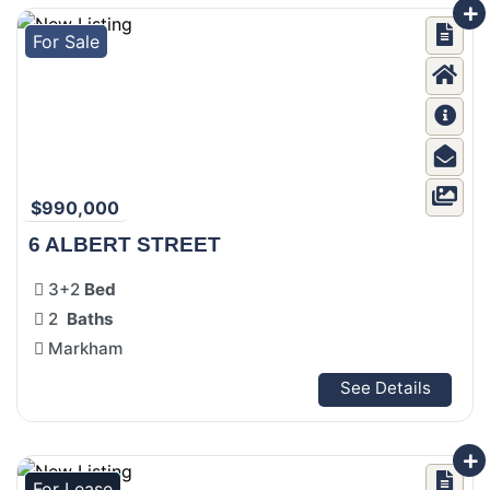
For Sale
$990,000
6 ALBERT STREET
3+2
Bed
2
Baths
Markham
See Details
For Lease