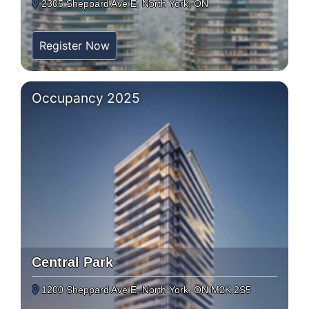
2305 Sheppard Ave E, North York, ON
Register Now
Occupancy 2025
Central Park
1200 Sheppard Ave E, North York, ON M2K 2S5