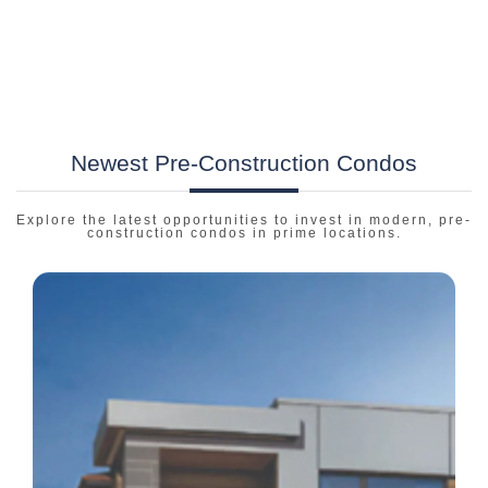
Newest Pre-Construction Condos
Explore the latest opportunities to invest in modern, pre-
construction condos in prime locations.