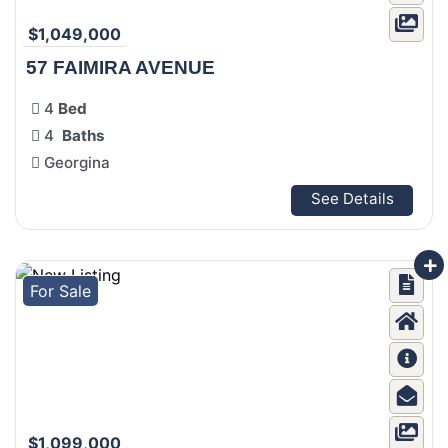
$1,049,000
57 FAIMIRA AVENUE
4
Bed
4
Baths
Georgina
See Details
For Sale
$1,099,000