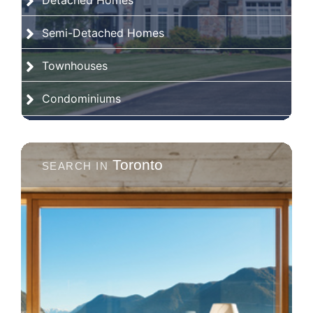
Detached Homes
Semi-Detached Homes
Townhouses
Condominiums
Toronto