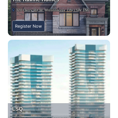
320 Derry Rd W, Mississauga, ON L5W 1N6
Register Now
LSQ