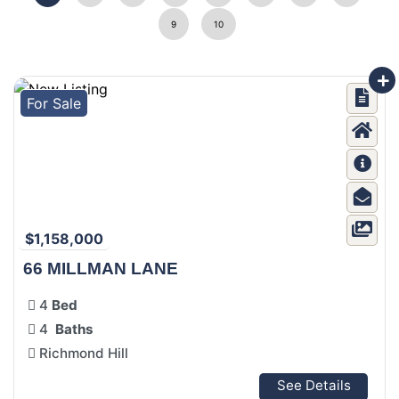
9
10
For Sale
$1,158,000
66 MILLMAN LANE
4
Bed
4
Baths
Richmond Hill
See Details