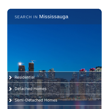
Mississauga
Residential
Detached Homes
Semi-Detached Homes