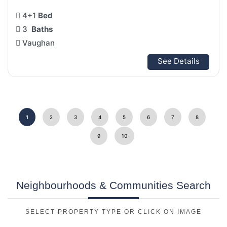
4+1
Bed
3
Baths
Vaughan
See Details
1
2
3
4
5
6
7
8
9
10
Neighbourhoods & Communities Search
SELECT PROPERTY TYPE OR CLICK ON IMAGE