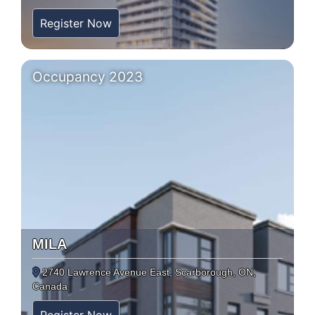
Register Now
Occupancy 2023
MILA
2740 Lawrence Avenue East, Scarborough, ON,
Canada