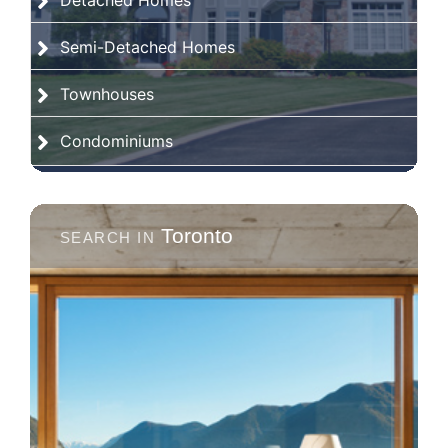
Detached Homes
Semi-Detached Homes
Townhouses
Condominiums
Toronto