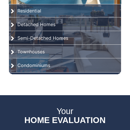
Residential
Detached Homes
Semi-Detached Homes
Townhouses
Condominiums
Your
HOME EVALUATION