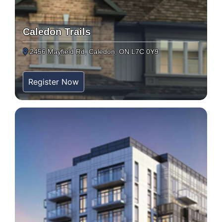
Caledon Trails
2456 Mayfield Rd, Caledon, ON L7C 0Y9
Register Now