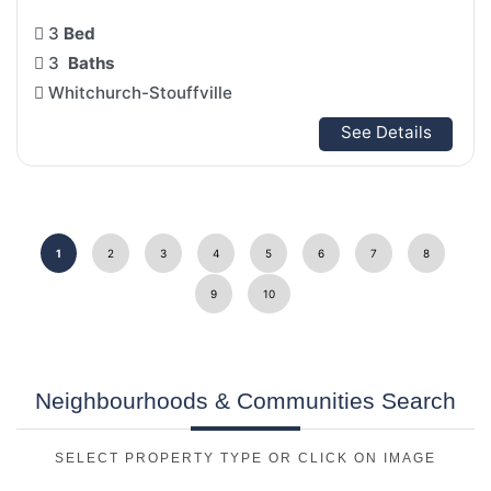
3
Bed
3
Baths
Whitchurch-Stouffville
See Details
1
2
3
4
5
6
7
8
9
10
Neighbourhoods & Communities Search
SELECT PROPERTY TYPE OR CLICK ON IMAGE