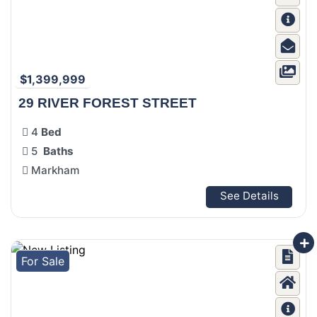
$1,399,999
29 RIVER FOREST STREET
4
Bed
5
Baths
Markham
See Details
For Sale