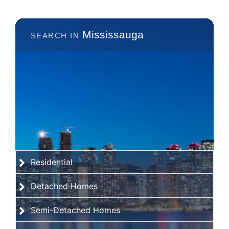
Mississauga
Residential
Detached Homes
Semi-Detached Homes