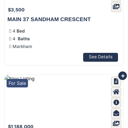
$3,500
MAIN 37 SANDHAM CRESCENT
4
Bed
4
Baths
Markham
See Details
For Sale
$1,188,000