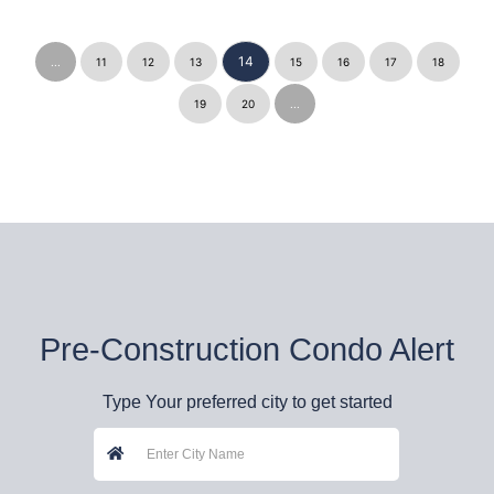
14
...
11
12
13
15
16
17
18
19
20
...
Pre-Construction Condo Alert
Type Your preferred city to get started