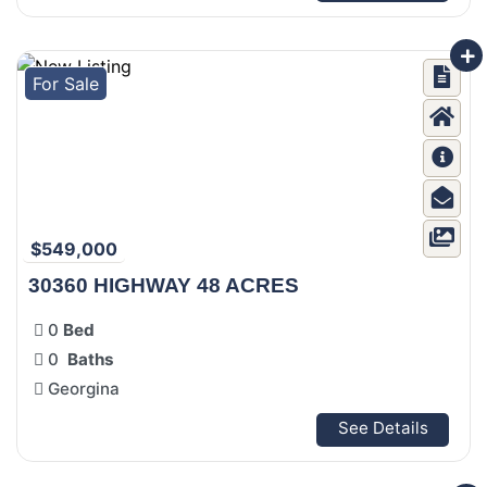
For Sale
$549,000
30360 HIGHWAY 48 ACRES
0
Bed
0
Baths
Georgina
See Details