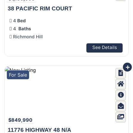
38 PACIFIC RIM COURT
4
Bed
4
Baths
Richmond Hill
See Details
For Sale
$849,990
11776 HIGHWAY 48 N/A