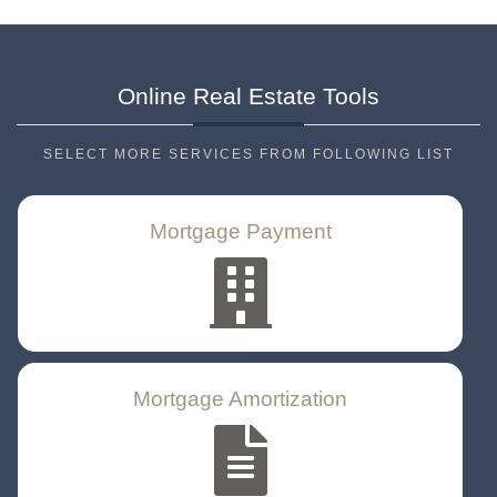
Online Real Estate
Tools
SELECT MORE SERVICES FROM FOLLOWING LIST
Mortgage Payment
Mortgage Amortization