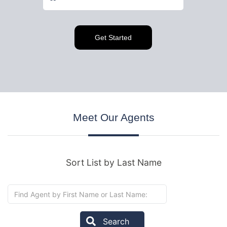
Meet
Our Agents
Sort List by Last Name