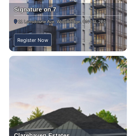
Signature on 7
11 Lansdowne Ave, Woodbridge, ON L4L 2B1
Register Now
Clarehaven Estates