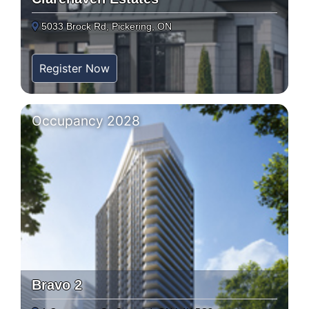
5033 Brock Rd, Pickering, ON
Register Now
Occupancy 2028
Bravo 2