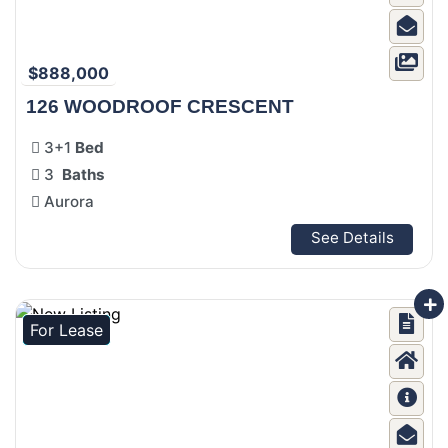
$888,000
126 WOODROOF CRESCENT
3+1
Bed
3
Baths
Aurora
See Details
For Lease