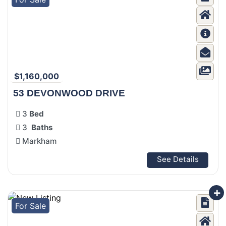
$1,160,000
53 DEVONWOOD DRIVE
3
Bed
3
Baths
Markham
See Details
For Sale