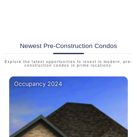
Newest Pre-Construction Condos
Explore the latest opportunities to invest in modern, pre-
construction condos in prime locations.
Occupancy 2024