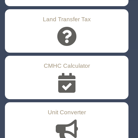
Land Transfer Tax
CMHC Calculator
Unit Converter