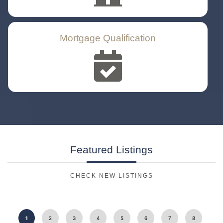
Mortgage Qualification
Featured
Listings
CHECK NEW LISTINGS
1
2
3
4
5
6
7
8