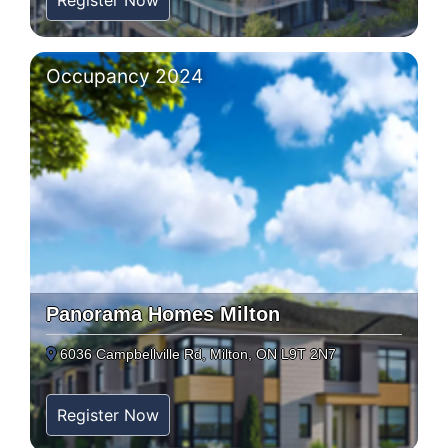
Register Now
Occupancy 2024
Panorama Homes Milton
6036 Campbellville Rd, Milton, ON L9T 2N7
Register Now