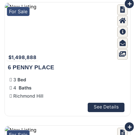
For Sale
$1,498,888
6 PENNY PLACE
3
Bed
4
Baths
Richmond Hill
See Details
For Sale