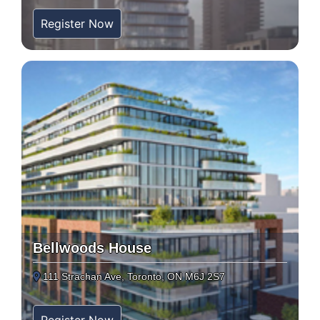
Register Now
Bellwoods House
111 Strachan Ave, Toronto, ON M6J 2S7