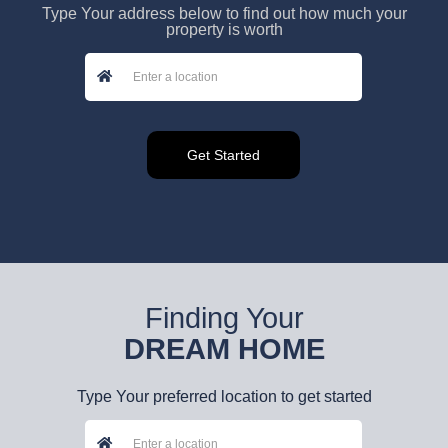
Type Your address below to find out how much your
property is worth
Finding Your
DREAM HOME
Type Your preferred location to get started