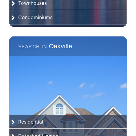
Townhouses
Condominiums
Oakville
Residential