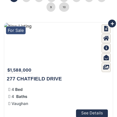
9
10
For Sale
$1,588,000
277 CHATFIELD DRIVE
4
Bed
4
Baths
Vaughan
See Details