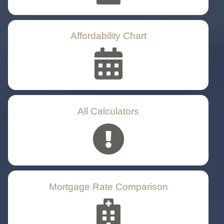
Affordability Chart
All Calculators
Mortgage Rate Comparison