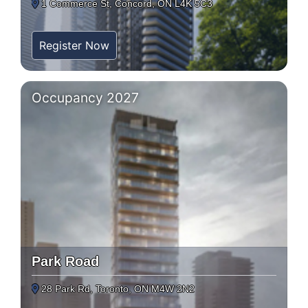
1 Commerce St, Concord, ON L4K 5C3
Register Now
Occupancy 2027
Park Road
28 Park Rd, Toronto, ON M4W 2N2