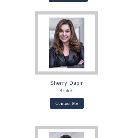
Sherry Dabir
Broker
Contact Me