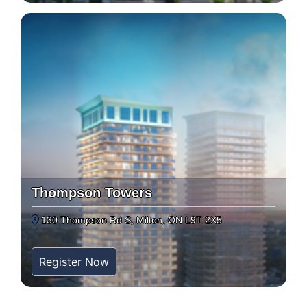
Thompson Towers
130 Thompson Rd S, Milton, ON L9T 2X5
Register Now