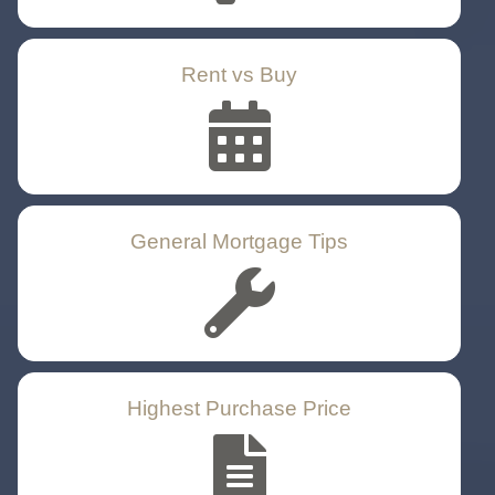
Rent vs Buy
General Mortgage Tips
Highest Purchase Price